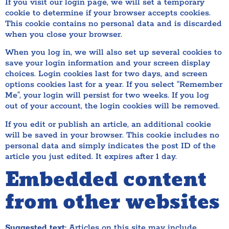
If you visit our login page, we will set a temporary
cookie to determine if your browser accepts cookies.
This cookie contains no personal data and is discarded
when you close your browser.
When you log in, we will also set up several cookies to
save your login information and your screen display
choices. Login cookies last for two days, and screen
options cookies last for a year. If you select “Remember
Me”, your login will persist for two weeks. If you log
out of your account, the login cookies will be removed.
If you edit or publish an article, an additional cookie
will be saved in your browser. This cookie includes no
personal data and simply indicates the post ID of the
article you just edited. It expires after 1 day.
Embedded content
from other websites
Suggested text:
Articles on this site may include