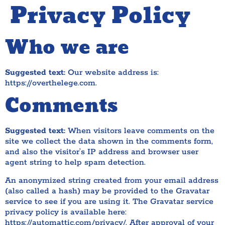
Privacy Policy
Who we are
Suggested text:
Our website address is:
https://overthelege.com.
Comments
Suggested text:
When visitors leave comments on the
site we collect the data shown in the comments form,
and also the visitor’s IP address and browser user
agent string to help spam detection.
An anonymized string created from your email address
(also called a hash) may be provided to the Gravatar
service to see if you are using it. The Gravatar service
privacy policy is available here:
https://automattic.com/privacy/. After approval of your