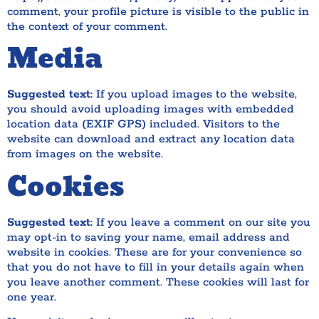
comment, your profile picture is visible to the public in
the context of your comment.
Media
Suggested text:
If you upload images to the website,
you should avoid uploading images with embedded
location data (EXIF GPS) included. Visitors to the
website can download and extract any location data
from images on the website.
Cookies
Suggested text:
If you leave a comment on our site you
may opt-in to saving your name, email address and
website in cookies. These are for your convenience so
that you do not have to fill in your details again when
you leave another comment. These cookies will last for
one year.