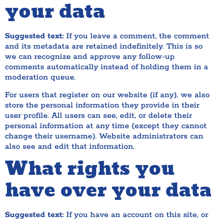
your data
Suggested text:
If you leave a comment, the comment
and its metadata are retained indefinitely. This is so
we can recognize and approve any follow-up
comments automatically instead of holding them in a
moderation queue.
For users that register on our website (if any), we also
store the personal information they provide in their
user profile. All users can see, edit, or delete their
personal information at any time (except they cannot
change their username). Website administrators can
also see and edit that information.
What rights you
have over your data
Suggested text:
If you have an account on this site, or