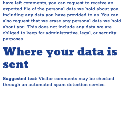
have left comments, you can request to receive an
exported file of the personal data we hold about you,
including any data you have provided to us. You can
also request that we erase any personal data we hold
about you. This does not include any data we are
obliged to keep for administrative, legal, or security
purposes.
Where your data is
sent
Suggested text:
Visitor comments may be checked
through an automated spam detection service.