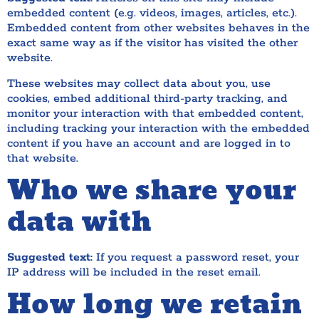
embedded content (e.g. videos, images, articles, etc.).
Embedded content from other websites behaves in the
exact same way as if the visitor has visited the other
website.
These websites may collect data about you, use
cookies, embed additional third-party tracking, and
monitor your interaction with that embedded content,
including tracking your interaction with the embedded
content if you have an account and are logged in to
that website.
Who we share your
data with
Suggested text:
If you request a password reset, your
IP address will be included in the reset email.
How long we retain