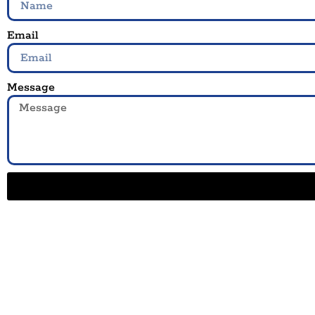
Email
Message