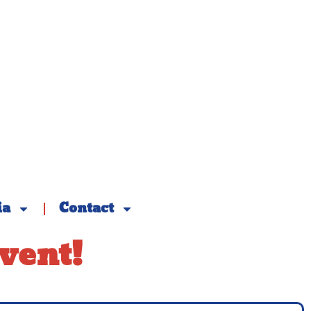
ia
Contact
vent!