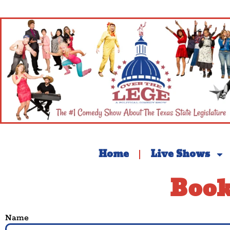
Home
Live Shows
Book
Name