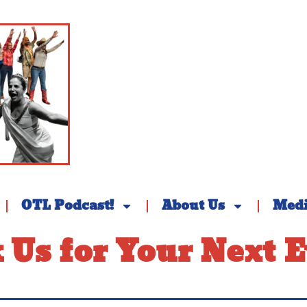
OTL Podcast!
About Us
Med
 Us for Your Next E