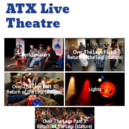
ATX Live
Theatre
Over The Lege Part 3:
Guest Speakers
Return of the Legi (slature)
Over The Lege Part 3:
Lights
Return of the Legi (slature)
Over The Lege Part 3:
Return of the Legi (slature)