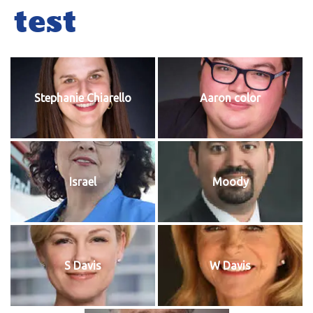
test
Stephanie Chiarello
Aaron color
Israel
Moody
S Davis
W Davis