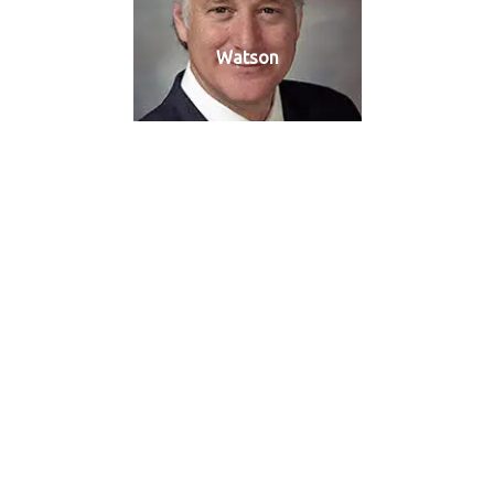
Watson